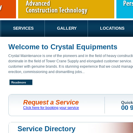
SERVICES
GALLERY
LOCATIONS
Welcome to Crystal Equipments
Crystal Maintenance is one of the pioneers and in the field of heavy constru
dominate in the field of Tower Crane Supply and elongated customer service. O
customer with genuine brands. It is stunning experience that we could manage a
erection, commissioning and dismantling jobs...
Readmore
Request a Service
Quick
00 
Click here for booking your service
Service Directory