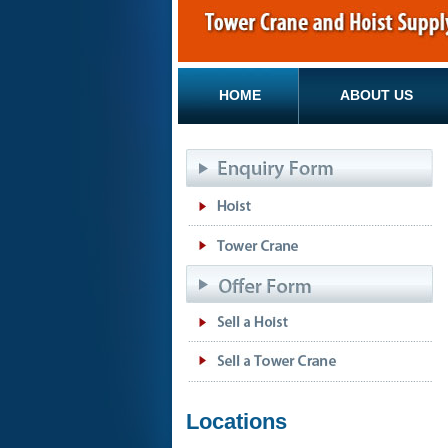
HOME
ABOUT US
Locations