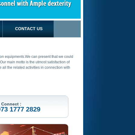
CONTACT US
ction equipments.We can present that we could
ur main motto is the utmost satisfaction of
ll the related activities in connection with
 Connect :
973 1777 2829